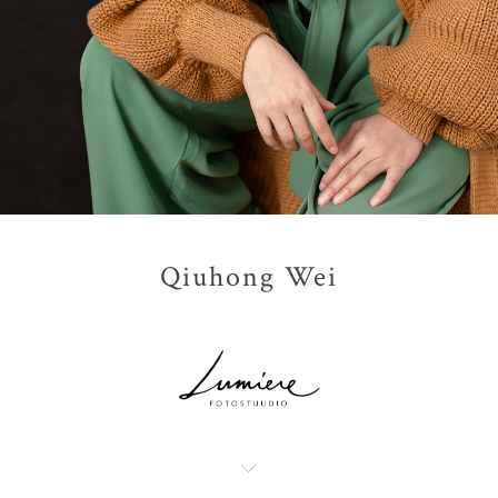
Qiuhong Wei